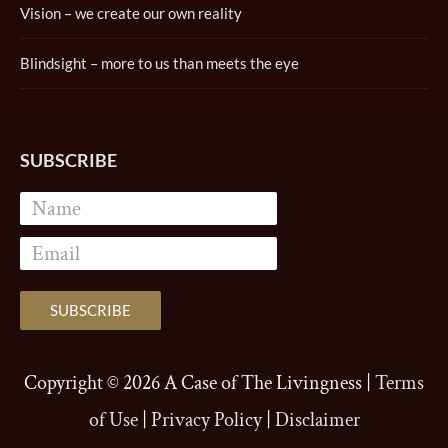
Vision – we create our own reality
Blindsight – more to us than meets the eye
SUBSCRIBE
Copyright © 2026
A Case of The Livingness
|
Terms
of Use
|
Privacy Policy
|
Disclaimer