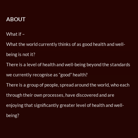
ABOUT
What if –
What the world currently thinks of as good health and well-
being is not it?
There is a level of health and well-being beyond the standards
we currently recognise as “good” health?
There is a group of people, spread around the world, who each
through their own processes, have discovered and are
enjoying that significantly greater level of health and well-
being?