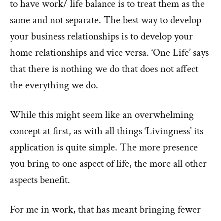
to have work/ life balance is to treat them as the
same and not separate. The best way to develop
your business relationships is to develop your
home relationships and vice versa. ‘One Life’ says
that there is nothing we do that does not affect
the everything we do.
While this might seem like an overwhelming
concept at first, as with all things ‘Livingness’ its
application is quite simple. The more presence
you bring to one aspect of life, the more all other
aspects benefit.
For me in work, that has meant bringing fewer