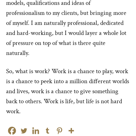
models, qualifications and ideas of
professionalism to my clients, but bringing more
of myself. I am naturally professional, dedicated
and hard-working, but I would layer a whole lot
of pressure on top of what is there quite
naturally.
So, what is work? Work is a chance to play, work
is a chance to peek into a million different worlds
and lives, work is a chance to give something
back to others. Work is life, but life is not hard
work.