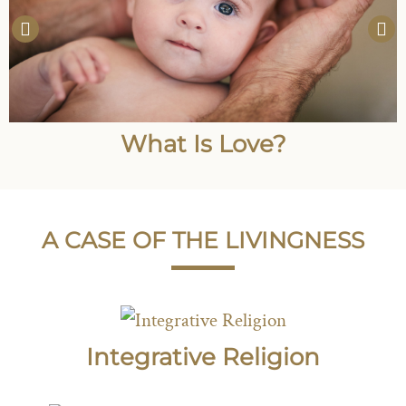
What Is Love?
A CASE OF THE LIVINGNESS
Integrative Religion