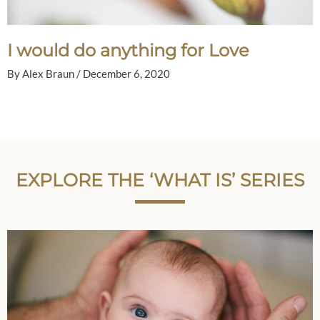
I would do anything for Love
By
Alex Braun
/
December 6, 2020
EXPLORE THE ‘WHAT IS’ SERIES