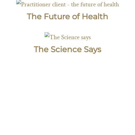
The Future of Health
The Science Says
SUBSCRIBE