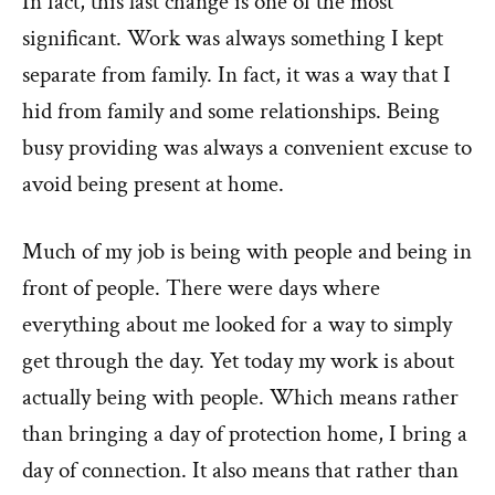
In fact, this last change is one of the most
significant. Work was always something I kept
separate from family. In fact, it was a way that I
hid from family and some relationships. Being
busy providing was always a convenient excuse to
avoid being present at home.
Much of my job is being with people and being in
front of people. There were days where
everything about me looked for a way to simply
get through the day. Yet today my work is about
actually being with people. Which means rather
than bringing a day of protection home, I bring a
day of connection. It also means that rather than