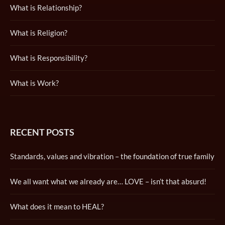
What is Relationship?
What is Religion?
What is Responsibility?
What is Work?
RECENT POSTS
Standards, values and vibration – the foundation of true family
We all want what we already are… LOVE – isn’t that absurd!
What does it mean to HEAL?