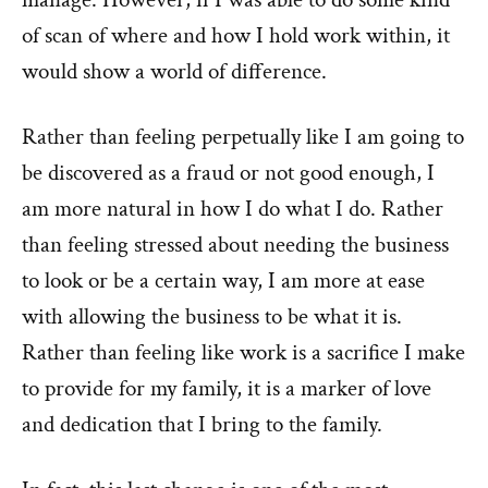
of scan of where and how I hold work within, it
would show a world of difference.
Rather than feeling perpetually like I am going to
be discovered as a fraud or not good enough, I
am more natural in how I do what I do. Rather
than feeling stressed about needing the business
to look or be a certain way, I am more at ease
with allowing the business to be what it is.
Rather than feeling like work is a sacrifice I make
to provide for my family, it is a marker of love
and dedication that I bring to the family.