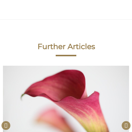
Further Articles