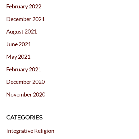
February 2022
December 2021
August 2021
June 2021
May 2021
February 2021
December 2020
November 2020
CATEGORIES
Integrative Religion