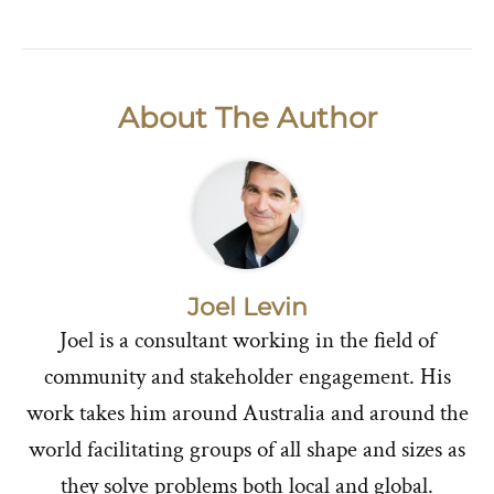
About The Author
Joel Levin
Joel is a consultant working in the field of
community and stakeholder engagement. His
work takes him around Australia and around the
world facilitating groups of all shape and sizes as
they solve problems both local and global.