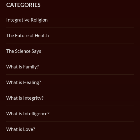
CATEGORIES
Integrative Religion
The Future of Health
The Science Says
What is Family?
What is Healing?
What is Integrity?
What is Intelligence?
What is Love?