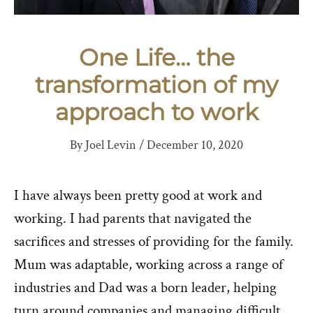
One Life… the
transformation of my
approach to work
By
Joel Levin
/
December 10, 2020
I have always been pretty good at work and
working. I had parents that navigated the
sacrifices and stresses of providing for the family.
Mum was adaptable, working across a range of
industries and Dad was a born leader, helping
turn around companies and managing difficult