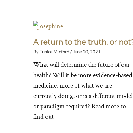
A return to the truth, or not
By
Eunice Minford
/
June 20, 2021
What will determine the future of our
health? Will it be more evidence-based
medicine, more of what we are
currently doing, or is a different model
or paradigm required? Read more to
find out