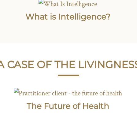
What is Intelligence?
A CASE OF THE LIVINGNES
The Future of Health