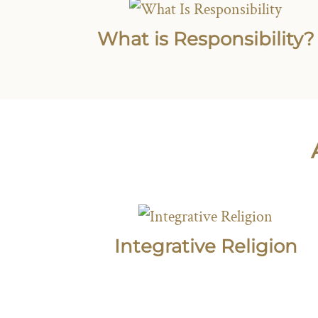
What is Responsibility?
Integrative Religion