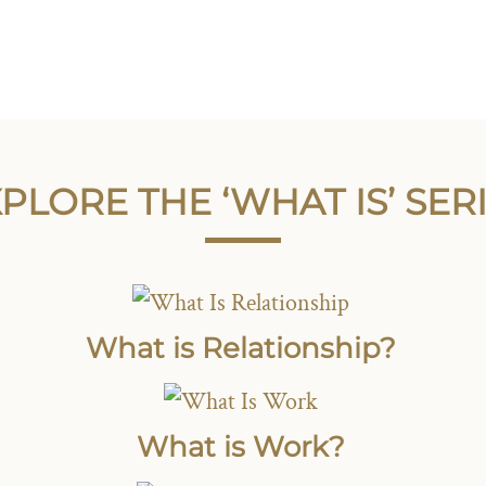
PLORE THE ‘WHAT IS’ SER
What is Relationship?
What is Work?