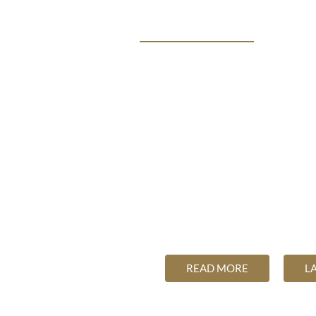
THE FUTURE OF HEALTH
ME
THE SCIENCE SAYS
INTEGRA
The Futur
Unchanging principle
READ MORE
L