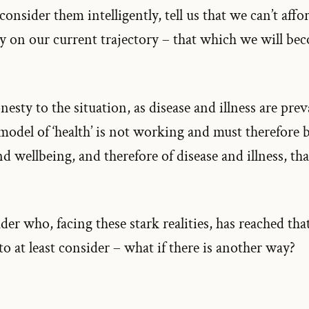
 consider them intelligently, tell us that we can’t aff
ay on our current trajectory – that which we will bec
esty to the situation, as disease and illness are prev
 model of ‘health’ is not working and must therefore
 wellbeing, and therefore of disease and illness, tha
ader who, facing these stark realities, has reached th
 at least consider – what if there is another way?