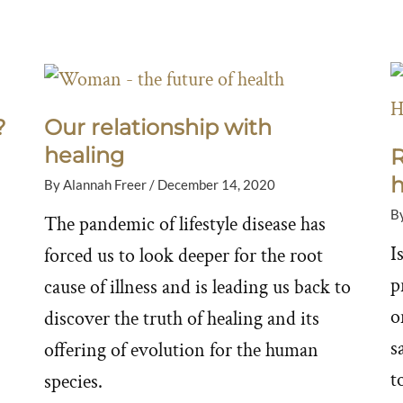
?
Our relationship with
healing
R
h
By
Alannah Freer
/
December 14, 2020
B
The pandemic of lifestyle disease has
I
forced us to look deeper for the root
p
cause of illness and is leading us back to
o
discover the truth of healing and its
s
offering of evolution for the human
to
species.