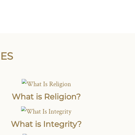
IES
What is Religion?
What is Integrity?