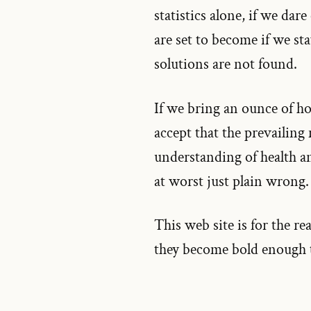
statistics alone, if we dare
are set to become if we st
solutions are not found.
If we bring an ounce of hon
accept that the prevailing
understanding of health and
at worst just plain wrong.
This web site is for the re
they become bold enough to