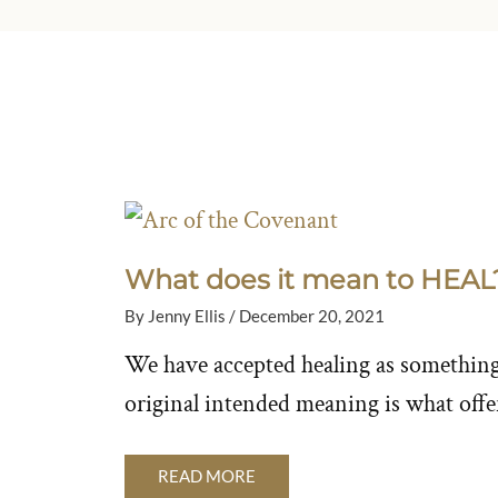
What does it mean to HEAL
By
Jenny Ellis
/
December 20, 2021
We have accepted healing as something 
original intended meaning is what offer
READ MORE