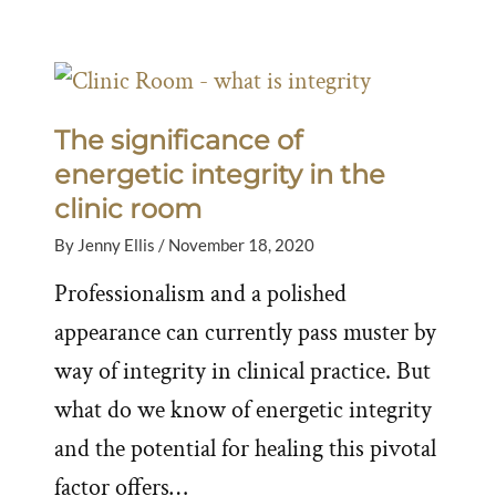
The significance of
energetic integrity in the
clinic room
By
Jenny Ellis
/
November 18, 2020
Professionalism and a polished
appearance can currently pass muster by
way of integrity in clinical practice. But
what do we know of energetic integrity
and the potential for healing this pivotal
factor offers…