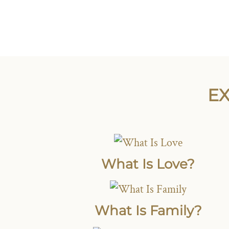
EX
What Is Love?
What Is Family?