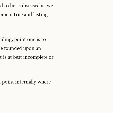
ord to be as diseased as we
ome if true and lasting
ailing, point one is to
 be founded upon an
t is at best incomplete or
at point internally where