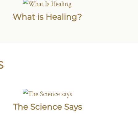
What is Healing?
S
The Science Says