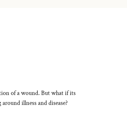
ion of a wound. But what if its
g around illness and disease?