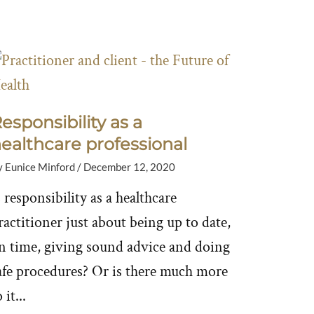
esponsibility as a
ealthcare professional
y
Eunice Minford
/
December 12, 2020
s responsibility as a healthcare
ractitioner just about being up to date,
n time, giving sound advice and doing
afe procedures? Or is there much more
 it...