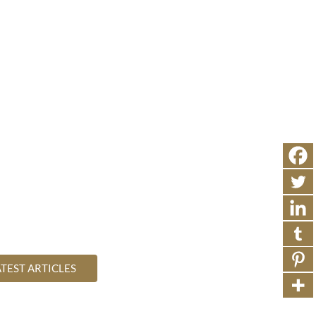
SEAR
TIVE RELIGION
WHAT IS
ABOUT
CONTACT
e of Health
s of true health and wellbeing
ATEST ARTICLES