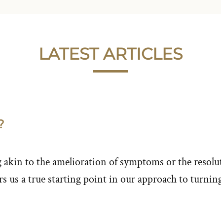
LATEST ARTICLES
?
akin to the amelioration of symptoms or the resolut
s us a true starting point in our approach to turnin