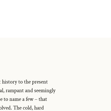
 history to the present
bal, rampant and seemingly
se to name a few – that
solved. The cold, hard