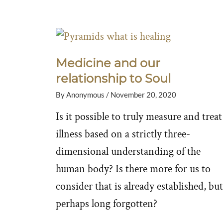
Medicine and our
relationship to Soul
By
Anonymous
/
November 20, 2020
Is it possible to truly measure and treat
illness based on a strictly three-
dimensional understanding of the
human body? Is there more for us to
consider that is already established, but
perhaps long forgotten?