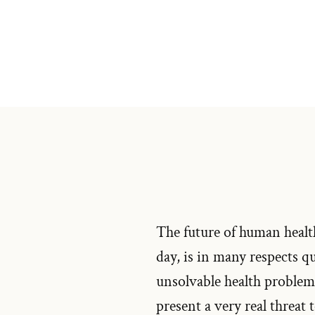
The future of human health
day, is in many respects q
unsolvable health problems
present a very real threat 