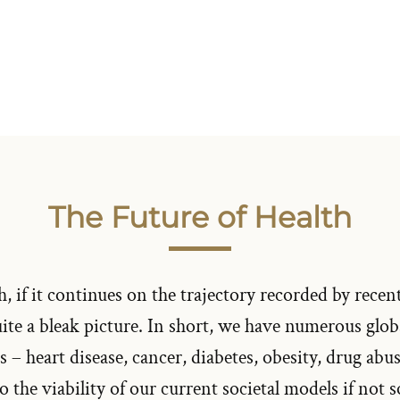
The Future of Health
, if it continues on the trajectory recorded by recent
uite a bleak picture. In short, we have numerous glo
 – heart disease, cancer, diabetes, obesity, drug abu
to the viability of our current societal models if not 