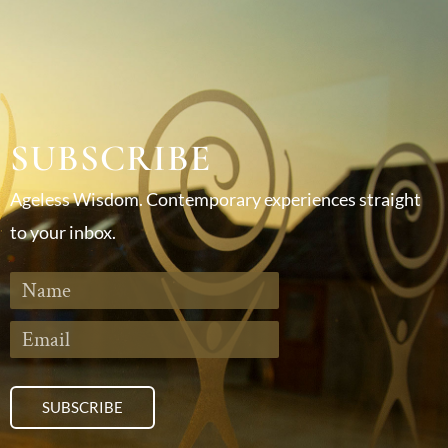
SUBSCRIBE
Ageless Wisdom. Contemporary experiences straight
to your inbox.