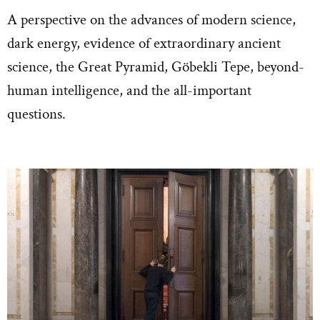
A perspective on the advances of modern science,
dark energy, evidence of extraordinary ancient
science, the Great Pyramid, Göbekli Tepe, beyond-
human intelligence, and the all-important
questions.