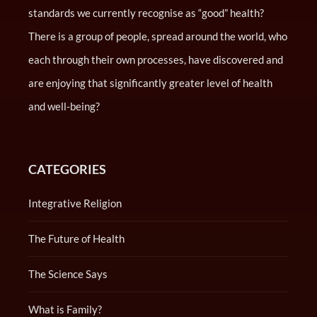
standards we currently recognise as “good” health?
There is a group of people, spread around the world, who
each through their own processes, have discovered and
are enjoying that significantly greater level of health
and well-being?
CATEGORIES
Integrative Religion
The Future of Health
The Science Says
What is Family?