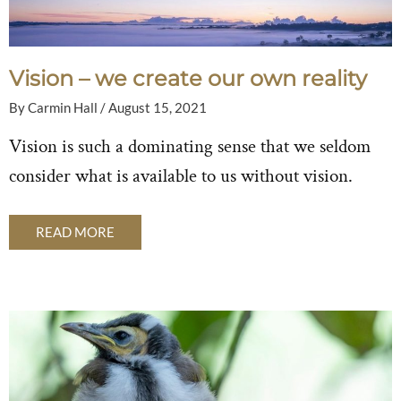
Vision – we create our own reality
By
Carmin Hall
/
August 15, 2021
Vision is such a dominating sense that we seldom
consider what is available to us without vision.
READ MORE