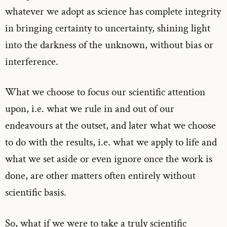
whatever we adopt as science has complete integrity
in bringing certainty to uncertainty, shining light
into the darkness of the unknown, without bias or
interference.
What we choose to focus our scientific attention
upon, i.e. what we rule in and out of our
endeavours at the outset, and later what we choose
to do with the results, i.e. what we apply to life and
what we set aside or even ignore once the work is
done, are other matters often entirely without
scientific basis.
So, what if we were to take a truly scientific