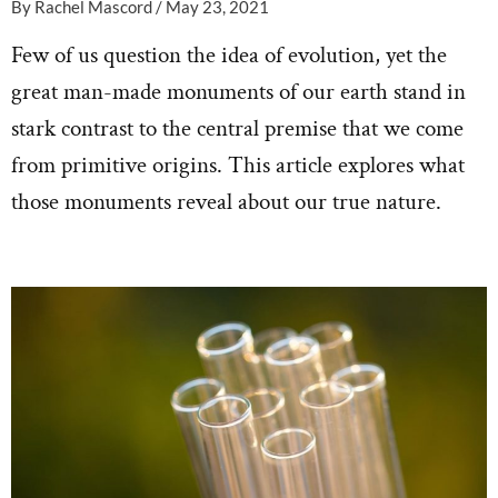
By
Rachel Mascord
/
May 23, 2021
Few of us question the idea of evolution, yet the
great man-made monuments of our earth stand in
stark contrast to the central premise that we come
from primitive origins. This article explores what
those monuments reveal about our true nature.