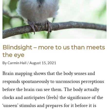
Blindsight – more to us than meets
the eye
By
Carmin Hall
/
August 15, 2021
Brain mapping shows that the body senses and
responds spontaneously to unconscious perceptions
before the brain can see them. The body actually
clocks and anticipates (feels) the significance of the
‘unseen’ stimulus and prepares for it before it is