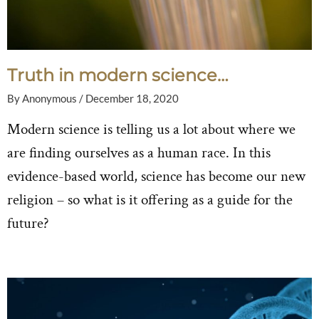
Truth in modern science…
By
Anonymous
/
December 18, 2020
Modern science is telling us a lot about where we
are finding ourselves as a human race. In this
evidence-based world, science has become our new
religion – so what is it offering as a guide for the
future?