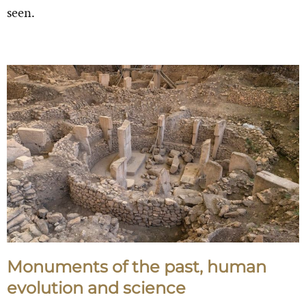
seen.
Monuments of the past, human
evolution and science