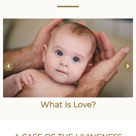
What Is Love?