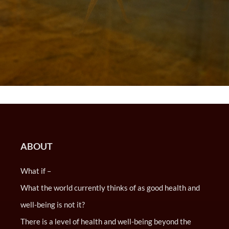
ABOUT
What if –
What the world currently thinks of as good health and
well-being is not it?
There is a level of health and well-being beyond the