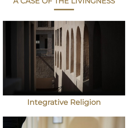
A CASE OF THE LIVINGNESS
Integrative Religion