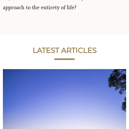
approach to the entirety of life?
LATEST ARTICLES