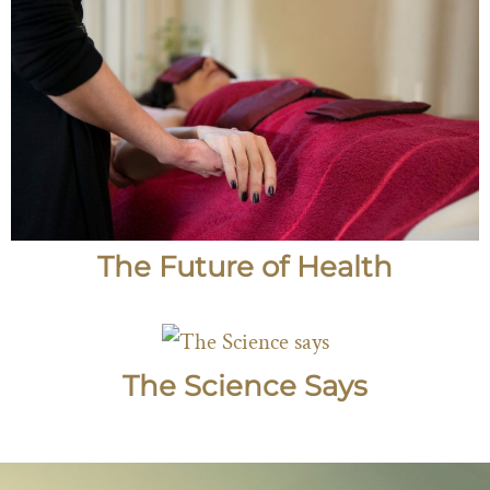
The Future of Health
The Science Says