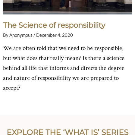
The Science of responsibility
By
Anonymous
/
December 4, 2020
We are often told that we need to be responsible,
but what does that really mean? Is there a science
behind all life that informs and directs the degree
and nature of responsibility we are prepared to
accept?
EXPLORE THE ‘WHAT IS’ SERIES