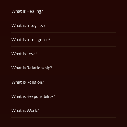
What is Healing?
What is Integrity?
What is Intelligence?
What is Love?
What is Relationship?
What is Religion?
What is Responsibility?
What is Work?