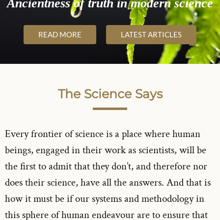
Ancientness of truth in modern science
READ MORE
LATEST ARTICLES
The Science Says
Every frontier of science is a place where human
beings, engaged in their work as scientists, will be
the first to admit that they don’t, and therefore nor
does their science, have all the answers. And that is
how it must be if our systems and methodology in
this sphere of human endeavour are to ensure that