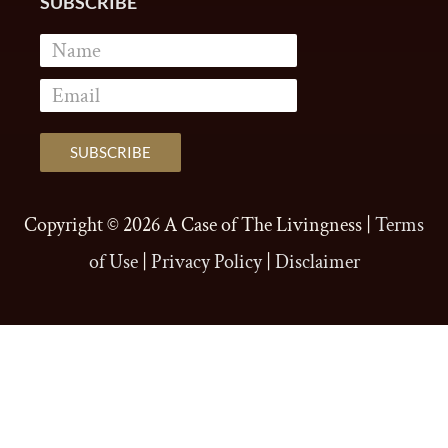
SUBSCRIBE
Copyright © 2026
A Case of The Livingness
|
Terms
of Use
|
Privacy Policy
|
Disclaimer