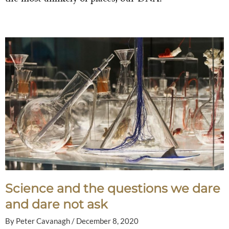
Science and the questions we dare
and dare not ask
By
Peter Cavanagh
/
December 8, 2020