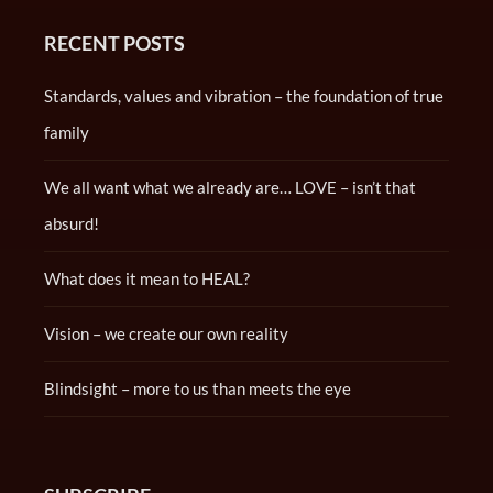
RECENT POSTS
Standards, values and vibration – the foundation of true
family
We all want what we already are… LOVE – isn’t that
absurd!
What does it mean to HEAL?
Vision – we create our own reality
Blindsight – more to us than meets the eye