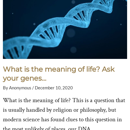
What is the meaning of life? Ask
your genes…
By
Anonymous
/
December 10, 2020
What is the meaning of life? This is a question that
is usually handled by religion or philosophy, but
modern science has found clues to this question in
the most unlikely of places, our DNA.