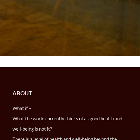
ABOUT
What if –
What the world currently thinks of as good health and
well-being is not it?
There is a level of health and well-being beyond the