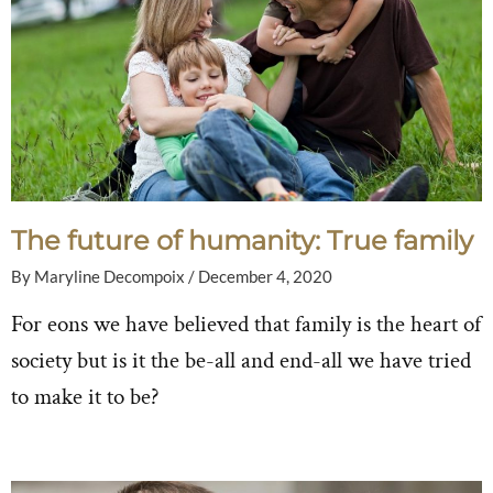
The future of humanity: True family
By
Maryline Decompoix
/
December 4, 2020
For eons we have believed that family is the heart of
society but is it the be-all and end-all we have tried
to make it to be?