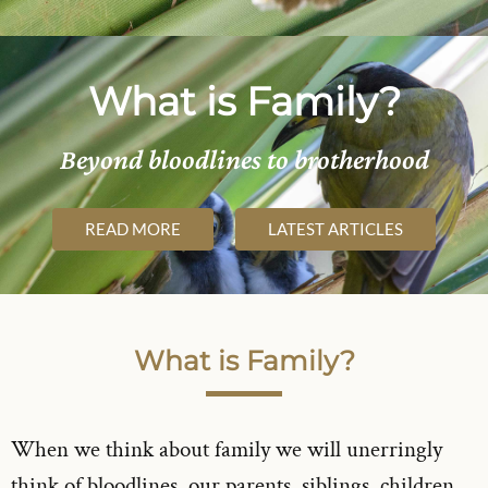
What is Family?
Beyond bloodlines to brotherhood
READ MORE
LATEST ARTICLES
What is Family?
When we think about family we will unerringly
think of bloodlines, our parents, siblings, children,