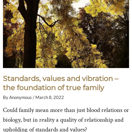
Standards, values and vibration –
the foundation of true family
By
Anonymous
/
March 8, 2022
Could family mean more than just blood relations or
biology, but in reality a quality of relationship and
upholding of standards and values?