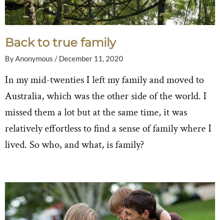
Back to true family
By
Anonymous
/
December 11, 2020
In my mid-twenties I left my family and moved to
Australia, which was the other side of the world. I
missed them a lot but at the same time, it was
relatively effortless to find a sense of family where I
lived. So who, and what, is family?