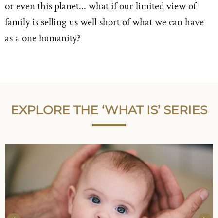
or even this planet... what if our limited view of
family is selling us well short of what we can have
as a one humanity?
EXPLORE THE ‘WHAT IS’ SERIES