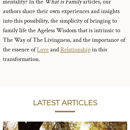
mentality? In the
What is Family
articles, our
authors share their own experiences and insights
into this possibility, the simplicity of bringing to
family life the Ageless Wisdom that is intrinsic to
The Way of The Livingness, and the importance of
the essence of
Love
and
Relationship
in this
transformation.
LATEST ARTICLES