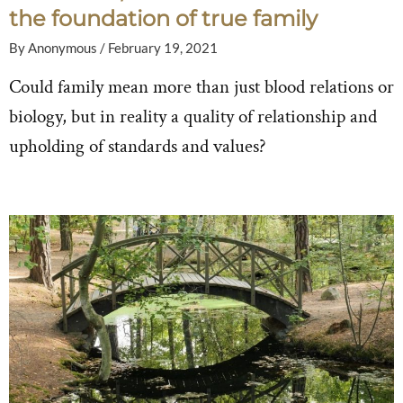
the foundation of true family
By
Anonymous
/
February 19, 2021
Could family mean more than just blood relations or
biology, but in reality a quality of relationship and
upholding of standards and values?