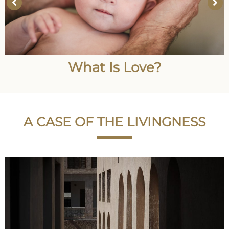
What Is Love?
A CASE OF THE LIVINGNESS