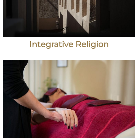
Integrative Religion