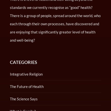
standards we currently recognise as “good” health?
There is a group of people, spread around the world, who
each through their own processes, have discovered and
are enjoying that significantly greater level of health
and well-being?
CATEGORIES
Integrative Religion
The Future of Health
The Science Says