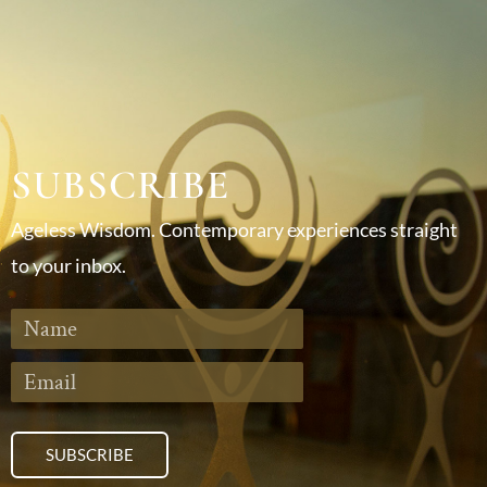
SUBSCRIBE
Ageless Wisdom. Contemporary experiences straight
to your inbox.