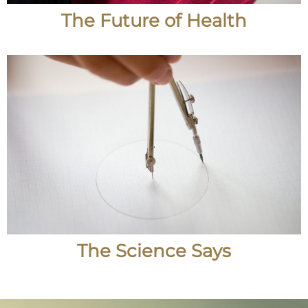
The Future of Health
The Science Says