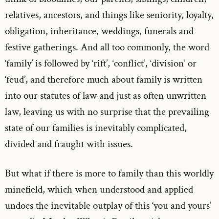
relatives, ancestors, and things like seniority, loyalty,
obligation, inheritance, weddings, funerals and
festive gatherings. And all too commonly, the word
‘family’ is followed by ‘rift’, ‘conflict’, ‘division’ or
‘feud’, and therefore much about family is written
into our statutes of law and just as often unwritten
law, leaving us with no surprise that the prevailing
state of our families is inevitably complicated,
divided and fraught with issues.
But what if there is more to family than this worldly
minefield, which when understood and applied
undoes the inevitable outplay of this ‘you and yours’