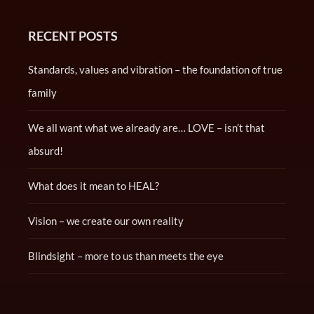
RECENT POSTS
Standards, values and vibration – the foundation of true
family
We all want what we already are… LOVE – isn’t that
absurd!
What does it mean to HEAL?
Vision – we create our own reality
Blindsight – more to us than meets the eye