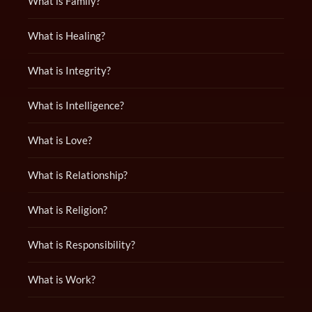
What is Family?
What is Healing?
What is Integrity?
What is Intelligence?
What is Love?
What is Relationship?
What is Religion?
What is Responsibility?
What is Work?