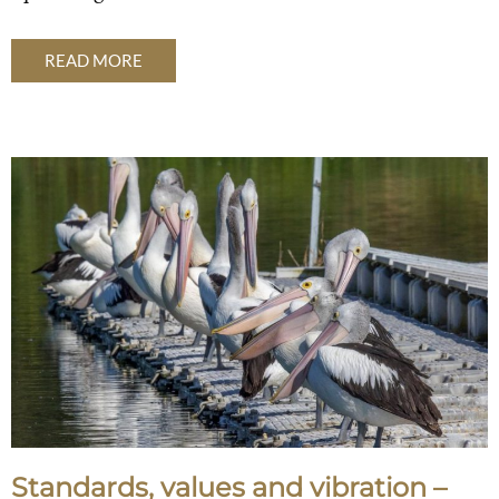
READ MORE
Standards, values and vibration –