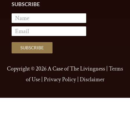
SUBSCRIBE
Copyright © 2026
A Case of The Livingness
|
Terms
of Use
|
Privacy Policy
|
Disclaimer