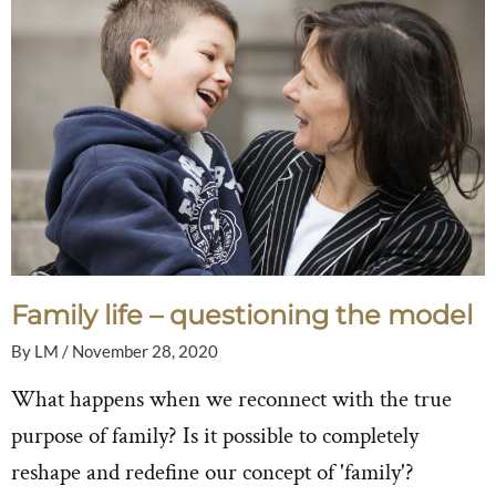
Family life – questioning the model
By
LM
/
November 28, 2020
What happens when we reconnect with the true
purpose of family? Is it possible to completely
reshape and redefine our concept of 'family'?