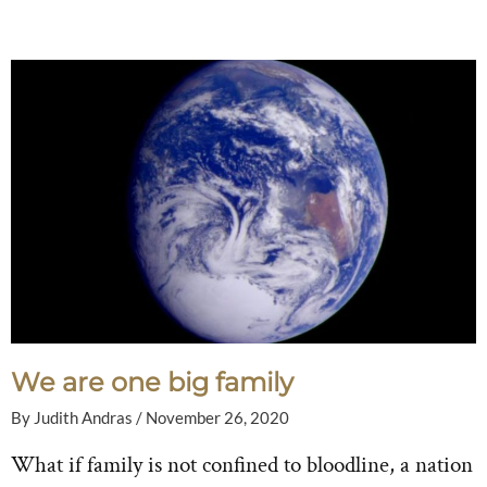
We are one big family
By
Judith Andras
/
November 26, 2020
What if family is not confined to bloodline, a nation