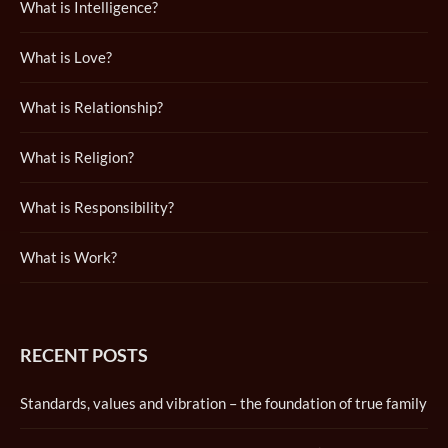
What is Intelligence?
What is Love?
What is Relationship?
What is Religion?
What is Responsibility?
What is Work?
RECENT POSTS
Standards, values and vibration – the foundation of true family