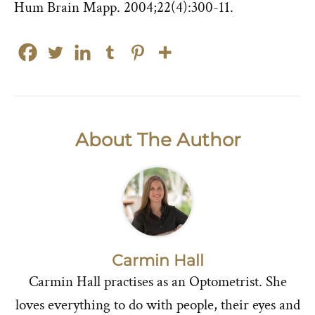
Hum Brain Mapp. 2004;22(4):300-11.
About The Author
Carmin Hall
Carmin Hall practises as an Optometrist. She
loves everything to do with people, their eyes and