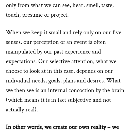
only from what we can see, hear, smell, taste,
touch, presume or project.
When we keep it small and rely only on our five
senses, our perception of an event is often
manipulated by our past experience and
expectations. Our selective attention, what we
choose to look at in this case, depends on our
individual needs, goals, plans and desires. What
we then see is an internal concoction by the brain
(which means it is in fact subjective and not
actually real).
In other words, we create our own reality – we