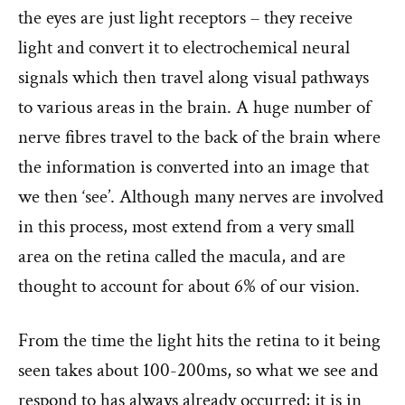
the eyes are just light receptors – they receive
light and convert it to electrochemical neural
signals which then travel along visual pathways
to various areas in the brain. A huge number of
nerve fibres travel to the back of the brain where
the information is converted into an image that
we then ‘see’. Although many nerves are involved
in this process, most extend from a very small
area on the retina called the macula, and are
thought to account for about 6% of our vision.
From the time the light hits the retina to it being
seen takes about 100-200ms, so what we see and
respond to has always already occurred; it is in