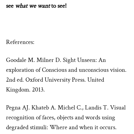
see
what we want
to see!
References:
Goodale M. Milner D. Sight Unseen: An
exploration of Conscious and unconscious vision.
2nd ed. Oxford University Press. United
Kingdom. 2013.
Pegna AJ. Khateb A. Michel C., Landis T. Visual
recognition of faces, objects and words using
degraded stimuli: Where and when it occurs.