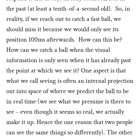
the past (at least a tenth-of-a-second old). So, in
reality, if we reach out to catch a fast ball, we
should miss it because we would only see its
position 100ms afterwards. How can this be?
How can we catch a ball when the visual
information is only seen when it has already past
the point at which we see it? One aspect is that
what we call seeing is often an internal projection
out into space of where we predict the ball to be
in real time (we see what we presume is there to
see – even though it seems so real, we actually
make it up. Hence the one reason that two people
can see the same things so differently). The other