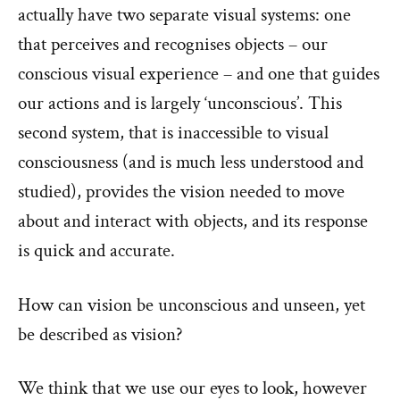
actually have two separate visual systems: one
that perceives and recognises objects – our
conscious visual experience – and one that guides
our actions and is largely ‘unconscious’. This
second system, that is inaccessible to visual
consciousness (and is much less understood and
studied), provides the vision needed to move
about and interact with objects, and its response
is quick and accurate.
How can vision be unconscious and unseen, yet
be described as vision?
We think that we use our eyes to look, however