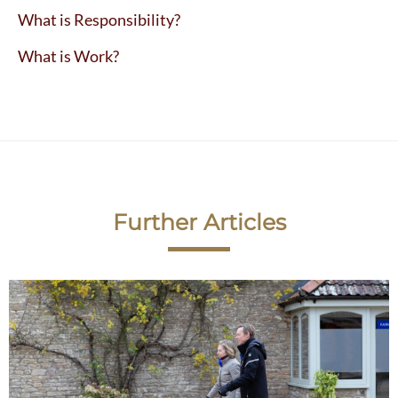
What is Responsibility?
What is Work?
Further Articles