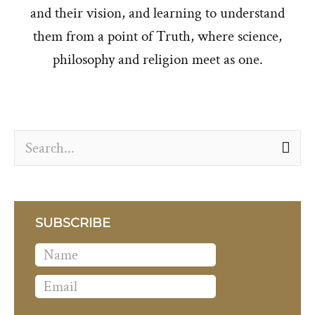
and their vision, and learning to understand
them from a point of Truth, where science,
philosophy and religion meet as one.
S
e
a
r
SUBSCRIBE
c
h
f
o
r