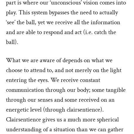
part is where our ‘unconscious’ vision comes into
play. This system bypasses the need to actually
‘see’ the ball, yet we receive all the information
and are able to respond and act (i.e. catch the
ball).
What we are aware of depends on what we
choose to attend to, and not merely on the light
entering the eyes. We receive constant
communication through our body; some tangible
through our senses and some received on an
energetic level (through clairsentience).
Clairsentience gives us a much more spherical
understanding of a situation than we can gather