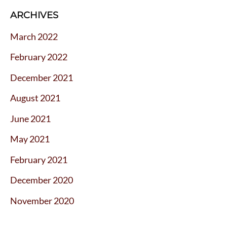
ARCHIVES
March 2022
February 2022
December 2021
August 2021
June 2021
May 2021
February 2021
December 2020
November 2020