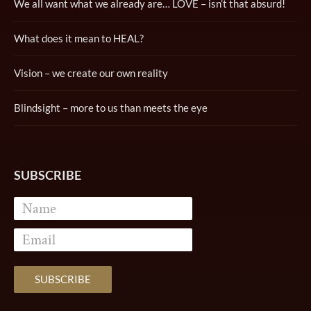
We all want what we already are… LOVE – isn’t that absurd!
What does it mean to HEAL?
Vision – we create our own reality
Blindsight – more to us than meets the eye
SUBSCRIBE