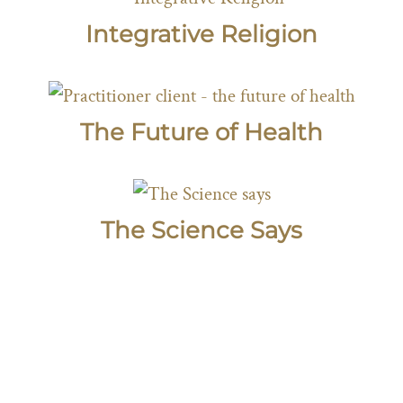
Integrative Religion
The Future of Health
The Science Says