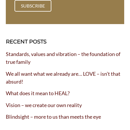
:
RECENT POSTS
Standards, values and vibration – the foundation of
true family
We all want what we already are… LOVE – isn’t that
absurd!
What does it mean to HEAL?
Vision – we create our own reality
Blindsight – more to us than meets the eye