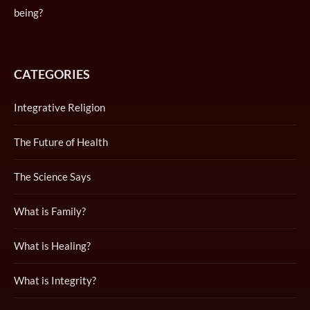
being?
CATEGORIES
Integrative Religion
The Future of Health
The Science Says
What is Family?
What is Healing?
What is Integrity?