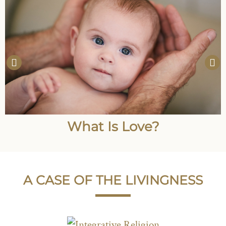
What Is Love?
A CASE OF THE LIVINGNESS