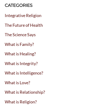
CATEGORIES
Integrative Religion
The Future of Health
The Science Says
What is Family?
What is Healing?
What is Integrity?
What is Intelligence?
What is Love?
What is Relationship?
What is Religion?