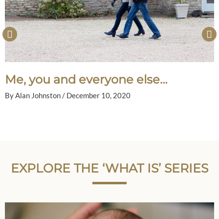
Me, you and everyone else…
By
Alan Johnston
/
December 10, 2020
EXPLORE THE ‘WHAT IS’ SERIES