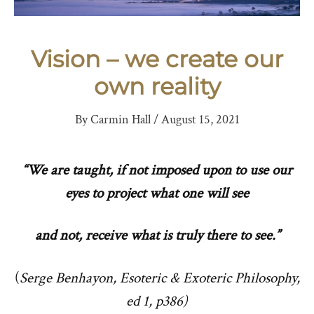
Vision – we create our
own reality
By
Carmin Hall
/
August 15, 2021
“We are taught, if not imposed upon to use our
eyes to project what one will see
and not,
receive what is truly there to see.”
(
Serge Benhayon, Esoteric & Exoteric Philosophy,
ed 1, p386)