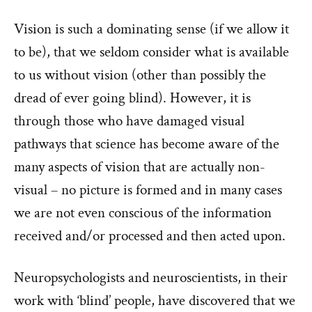
Vision is such a dominating sense (if we allow it
to be), that we seldom consider what is available
to us without vision (other than possibly the
dread of ever going blind). However, it is
through those who have damaged visual
pathways that science has become aware of the
many aspects of vision that are actually non-
visual – no picture is formed and in many cases
we are not even conscious of the information
received and/or processed and then acted upon.
Neuropsychologists and neuroscientists, in their
work with ‘blind’ people, have discovered that we