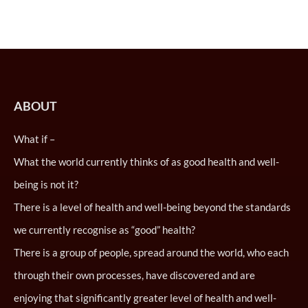
ABOUT
What if –
What the world currently thinks of as good health and well-
being is not it?
There is a level of health and well-being beyond the standards
we currently recognise as “good” health?
There is a group of people, spread around the world, who each
through their own processes, have discovered and are
enjoying that significantly greater level of health and well-