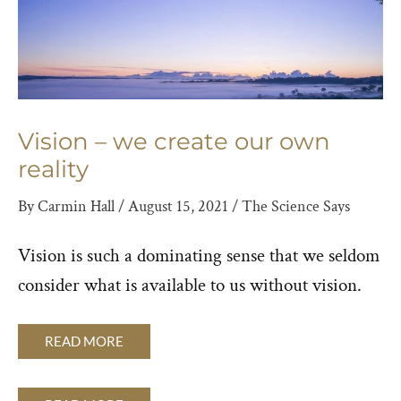
Vision – we create our own
reality
By
Carmin Hall
/
August 15, 2021
/
The Science Says
Vision is such a dominating sense that we seldom
consider what is available to us without vision.
READ MORE