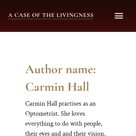
Skip
MAI
to
content
ME
Author name:
Carmin Hall
Carmin Hall practises as an
Optometrist. She loves
everything to do with people,
their eyes and and their vision,