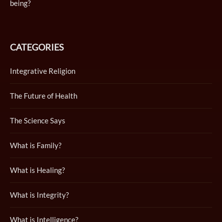
being?
CATEGORIES
Integrative Religion
The Future of Health
The Science Says
What is Family?
What is Healing?
What is Integrity?
What is Intelligence?