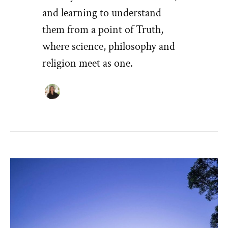
and learning to understand
them from a point of Truth,
where science, philosophy and
religion meet as one.
VISION
–
WE
CREATE
OUR
OWN
REALITY