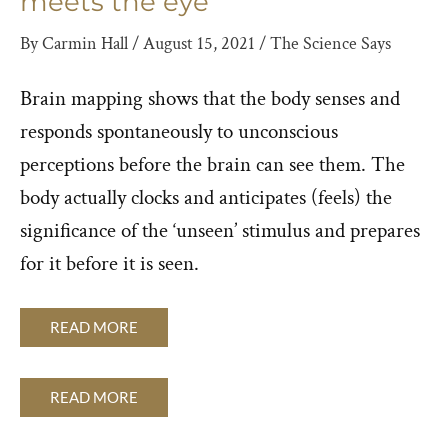
meets the eye
By
Carmin Hall
/
August 15, 2021
/
The Science Says
Brain mapping shows that the body senses and
responds spontaneously to unconscious
perceptions before the brain can see them. The
body actually clocks and anticipates (feels) the
significance of the ‘unseen’ stimulus and prepares
for it before it is seen.
READ MORE
READ MORE