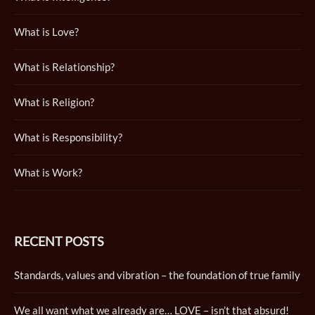
What is Love?
What is Relationship?
What is Religion?
What is Responsibility?
What is Work?
RECENT POSTS
Standards, values and vibration – the foundation of true family
We all want what we already are… LOVE – isn’t that absurd!