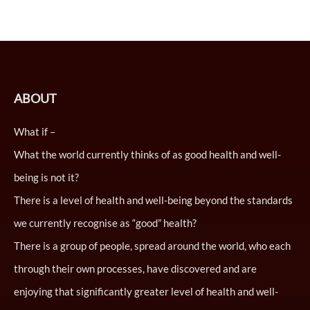
ABOUT
What if –
What the world currently thinks of as good health and well-
being is not it?
There is a level of health and well-being beyond the standards
we currently recognise as “good” health?
There is a group of people, spread around the world, who each
through their own processes, have discovered and are
enjoying that significantly greater level of health and well-