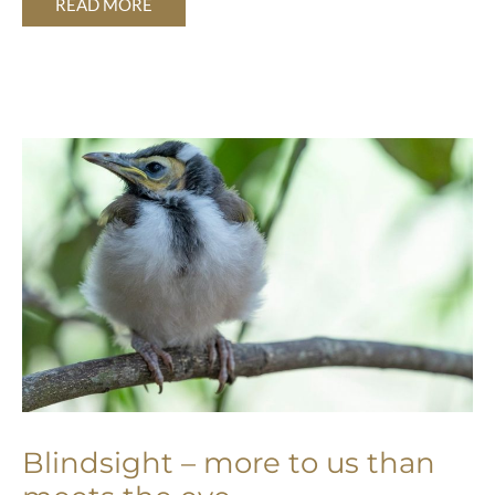
READ MORE
BLINDSIGHT
–
MORE
TO
US
THAN
MEETS
THE
EYE
Blindsight – more to us than