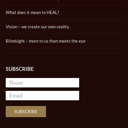
What does it mean to HEAL?
Vision – we create our own reality
Blindsight – more to us than meets the eye
SUBSCRIBE